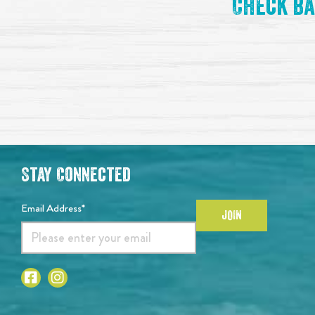
Check ba
Stay Connected
Email Address*
JOIN