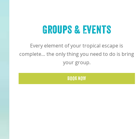
Groups & Events
Every element of your tropical escape is
complete… the only thing you need to do is bring
your group.
BOOK NOW