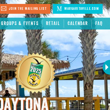
Join The Mailing List
Margaritaville.com
GROUPS & EVENTS
RETAIL
CALENDAR
FAQ
Next