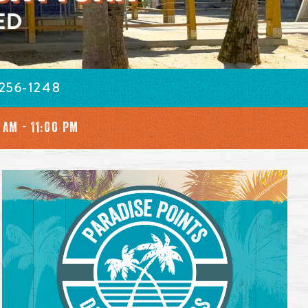
 256-1248
 AM - 11:00 PM