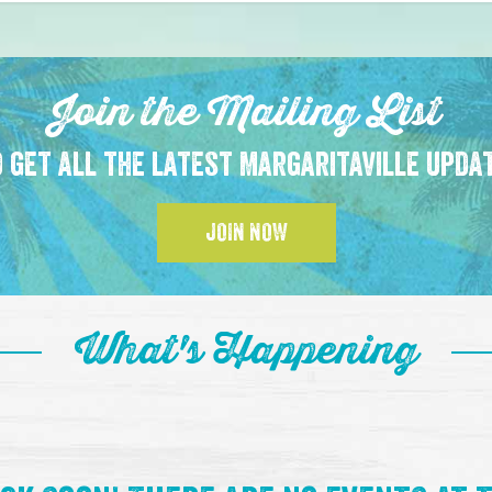
Join the Mailing List
 get all the latest Margaritaville upda
JOIN NOW
What's Happening