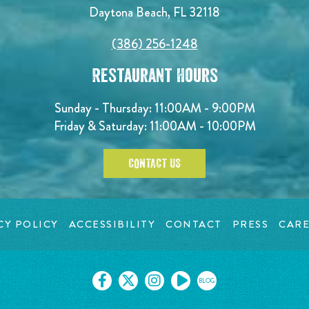
Daytona Beach, FL 32118
(386) 256-1248
Restaurant Hours
Sunday - Thursday: 11:00AM - 9:00PM
Friday & Saturday: 11:00AM - 10:00PM
CONTACT US
CY POLICY
ACCESSIBILITY
CONTACT
PRESS
CARE
BLOG