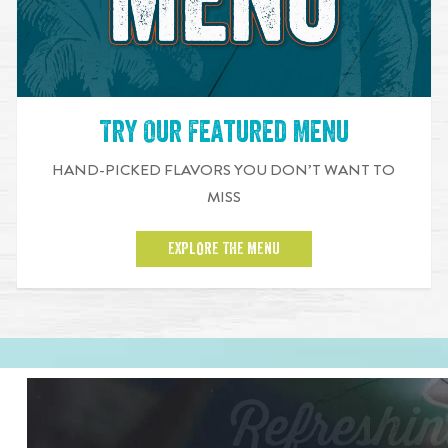
Try Our Featured Menu
HAND-PICKED FLAVORS YOU DON’T WANT TO
MISS
EXPLORE THE MENU