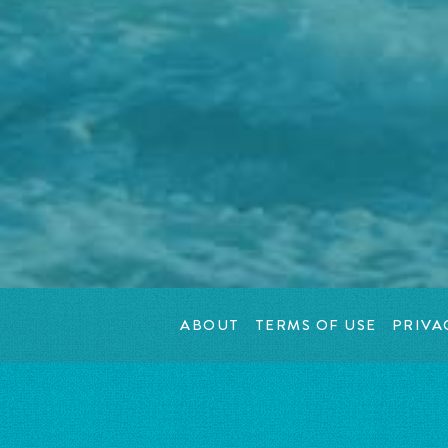
ABOUT
TERMS OF USE
PRIVA