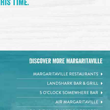
his time.
Discover More Margaritaville
MARGARITAVILLE RESTAURANTS
LANDSHARK BAR & GRILL
5 O'CLOCK SOMEWHERE BAR
AIR MARGARITAVILLE