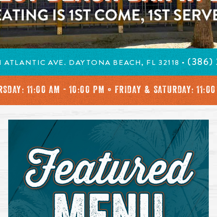
in a new window.
ng is 1st Come 1st Serve
(386)
 ATLANTIC AVE. DAYTONA BEACH, FL 32118 •
SDAY: 11:00 AM - 10:00 PM • FRIDAY & SATURDAY: 11:00