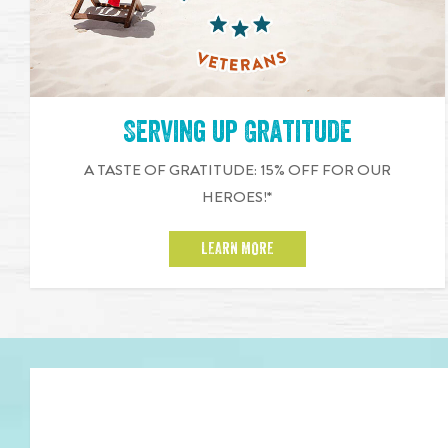
Serving up Gratitude
A TASTE OF GRATITUDE: 15% OFF FOR OUR
HEROES!*
LEARN MORE