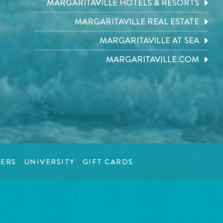
MARGARITAVILLE HOTELS & RESORTS
MARGARITAVILLE REAL ESTATE
MARGARITAVILLE AT SEA
MARGARITAVILLE.COM
ERS
UNIVERSITY
GIFT CARDS