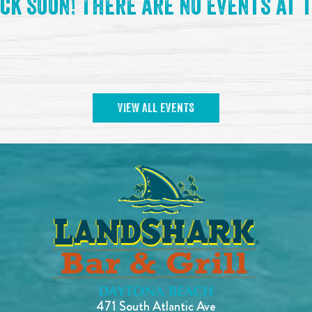
ck soon! There are no events at t
VIEW ALL EVENTS
471 South Atlantic Ave