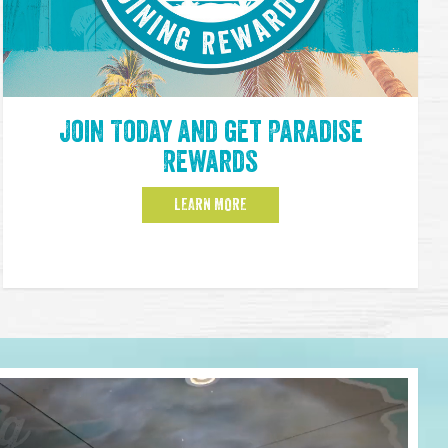
Join Today and get Paradise
Rewards
LEARN MORE