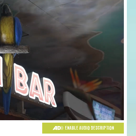
ENABLE AUDIO DESCRIPTION