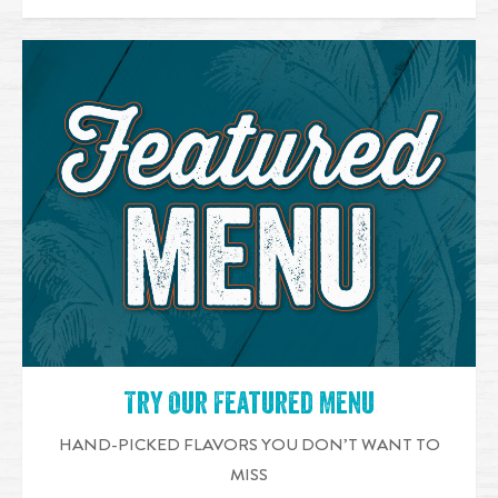
Try Our Featured Menu
HAND-PICKED FLAVORS YOU DON’T WANT TO
MISS