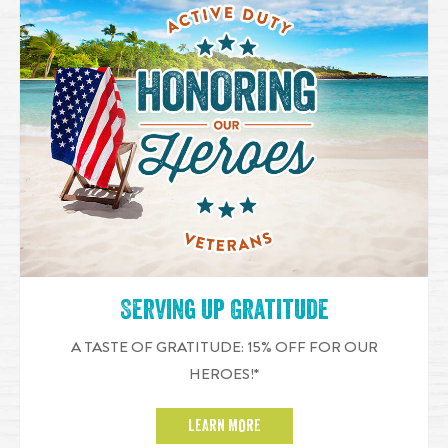
Serving up Gratitude
A TASTE OF GRATITUDE: 15% OFF FOR OUR
HEROES!*
LEARN MORE