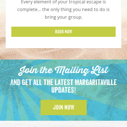
Every element of your tropical escape is
complete… the only thing you need to do is
bring your group.
BOOK NOW
Join the Mailing List
And get all the latest Margaritaville
updates!
JOIN NOW