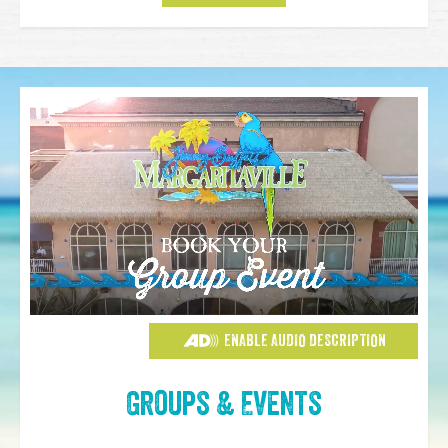
ENABLE AUDIO DESCRIPTION
Groups & Events