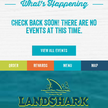
What's Happening
Check back soon! There are no
events at this time.
VIEW ALL EVENTS
ORDER
REWARDS
MENU
MAP