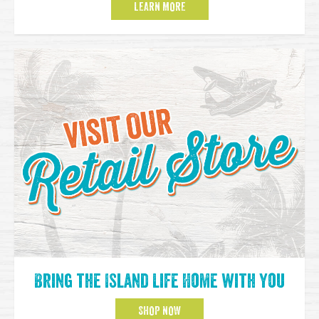
LEARN MORE
Bring the Island Life Home with You
SHOP NOW