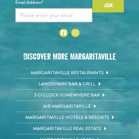
Email Address*
JOIN
Discover More Margaritaville
MARGARITAVILLE RESTAURANTS
LANDSHARK BAR & GRILL
5 O'CLOCK SOMEWHERE BAR
AIR MARGARITAVILLE
MARGARITAVILLE HOTELS & RESORTS
MARGARITAVILLE REAL ESTATE