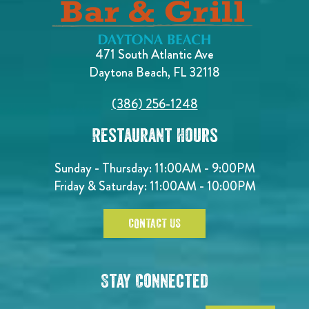
471 South Atlantic Ave
Daytona Beach, FL 32118
(386) 256-1248
Restaurant Hours
Sunday - Thursday: 11:00AM - 9:00PM
Friday & Saturday: 11:00AM - 10:00PM
CONTACT US
Stay Connected