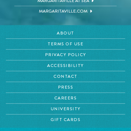
MARGARITAVILLE AT SEA
MARGARITAVILLE.COM
ABOUT
TERMS OF USE
PRIVACY POLICY
ACCESSIBILITY
CONTACT
PRESS
CAREERS
UNIVERSITY
GIFT CARDS