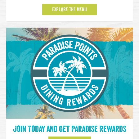
EXPLORE THE MENU
Join Today and get Paradise Rewards