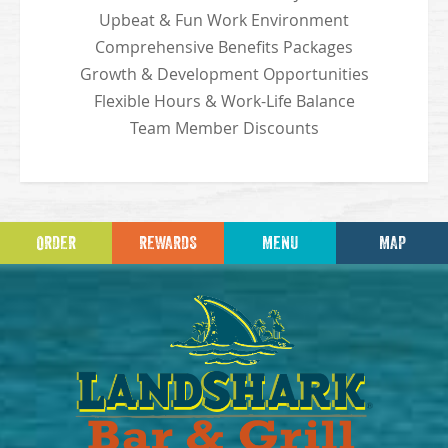
Upbeat & Fun Work Environment
Comprehensive Benefits Packages
Growth & Development Opportunities
Flexible Hours & Work-Life Balance
Team Member Discounts
ORDER
REWARDS
MENU
MAP