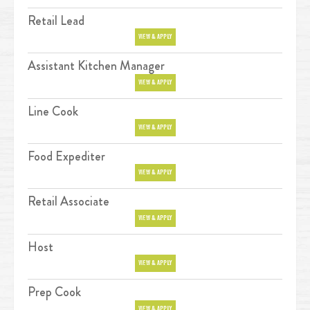
Retail Lead
Position
VIEW & APPLY
Assistant Kitchen Manager
Position
VIEW & APPLY
Line Cook
Position
VIEW & APPLY
Food Expediter
Position
VIEW & APPLY
Retail Associate
Position
VIEW & APPLY
Host
Position
VIEW & APPLY
Prep Cook
Position
VIEW & APPLY