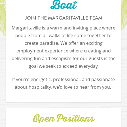
Boat
JOIN THE MARGARITAVILLE TEAM
Margaritaville is a warm and inviting place where
people from all walks of life come together to
create paradise. We offer an exciting
employment experience where creating and
delivering fun and escapism for our guests is the
goal we seek to exceed everyday.
If you're energetic, professional, and passionate
about hospitality, we'd love to hear from you.
Open Positions