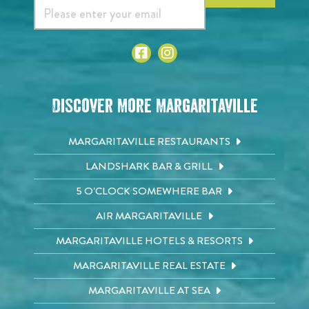
Discover More Margaritaville
MARGARITAVILLE RESTAURANTS
LANDSHARK BAR & GRILL
5 O'CLOCK SOMEWHERE BAR
AIR MARGARITAVILLE
MARGARITAVILLE HOTELS & RESORTS
MARGARITAVILLE REAL ESTATE
MARGARITAVILLE AT SEA