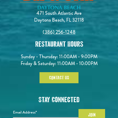
471 South Atlantic Ave
Daytona Beach, FL 32118
(386) 256-1248
Restaurant Hours
Sunday - Thursday: 11:00AM - 9:00PM
Friday & Saturday: 11:00AM - 10:00PM
CONTACT US
Stay Connected
Email Address*
JOIN