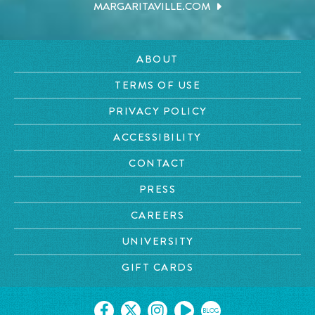
MARGARITAVILLE.COM
ABOUT
TERMS OF USE
PRIVACY POLICY
ACCESSIBILITY
CONTACT
PRESS
CAREERS
UNIVERSITY
GIFT CARDS
BLOG