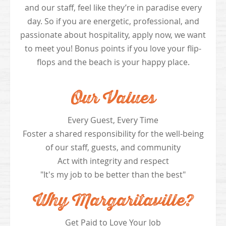
and our staff, feel like they’re in paradise every
day. So if you are energetic, professional, and
passionate about hospitality, apply now, we want
to meet you! Bonus points if you love your flip-
flops and the beach is your happy place.
Our Values
Every Guest, Every Time
Foster a shared responsibility for the well-being
of our staff, guests, and community
Act with integrity and respect
"It's my job to be better than the best"
Why Margaritaville?
Get Paid to Love Your Job