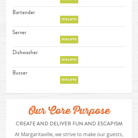
Bartender
Position
VIEW & APPLY
Server
Position
VIEW & APPLY
Dishwasher
Position
VIEW & APPLY
Busser
Position
VIEW & APPLY
Our Core Purpose
CREATE AND DELIVER FUN AND ESCAPISM
At Margaritaville, we strive to make our guests,