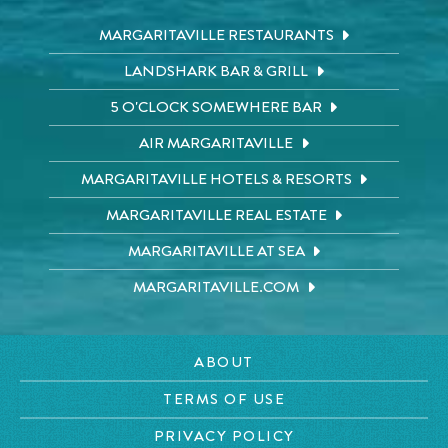
MARGARITAVILLE RESTAURANTS
LANDSHARK BAR & GRILL
5 O'CLOCK SOMEWHERE BAR
AIR MARGARITAVILLE
MARGARITAVILLE HOTELS & RESORTS
MARGARITAVILLE REAL ESTATE
MARGARITAVILLE AT SEA
MARGARITAVILLE.COM
ABOUT
TERMS OF USE
PRIVACY POLICY