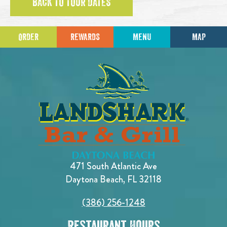
BACK TO TOUR DATES
ORDER
REWARDS
MENU
MAP
471 South Atlantic Ave
Daytona Beach, FL 32118
(386) 256-1248
Restaurant Hours