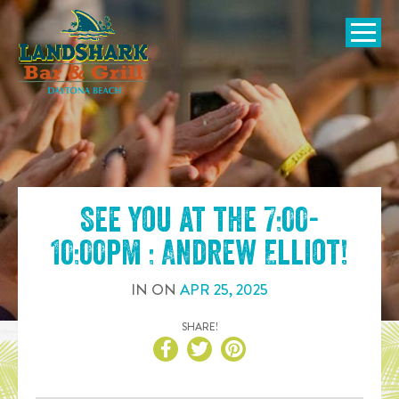
SKIP TO
CONTENT
Open Naviga
See you at the
7:00-
10:00pm : Andrew Elliot
!
IN
ON
APR
25
,
2025
SHARE!