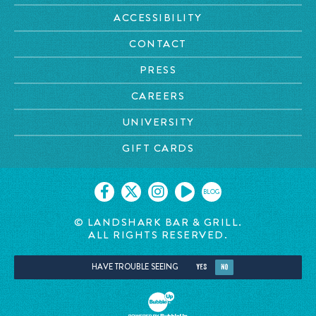
ACCESSIBILITY
CONTACT
PRESS
CAREERS
UNIVERSITY
GIFT CARDS
BLOG
© LANDSHARK BAR & GRILL.
ALL RIGHTS RESERVED.
HAVE TROUBLE SEEING
YES
NO