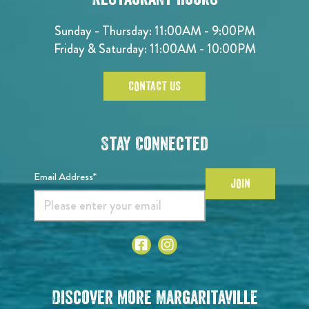
Sunday - Thursday: 11:00AM - 9:00PM
Friday & Saturday: 11:00AM - 10:00PM
CONTACT US
Stay Connected
Email Address*
JOIN
Discover More Margaritaville