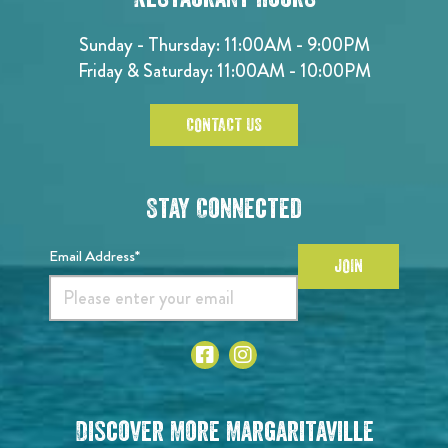
Sunday - Thursday: 11:00AM - 9:00PM
Friday & Saturday: 11:00AM - 10:00PM
CONTACT US
Stay Connected
Email Address*
JOIN
Discover More Margaritaville