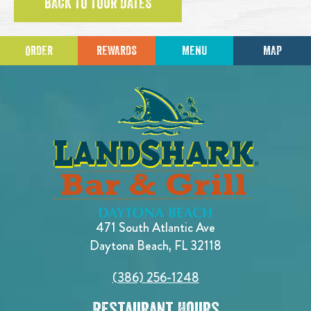
BACK TO TOUR DATES
ORDER
REWARDS
MENU
MAP
471 South Atlantic Ave
Daytona Beach, FL 32118
(386) 256-1248
Restaurant Hours