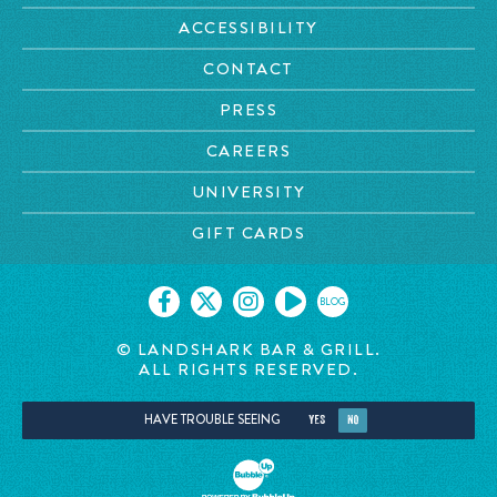
ACCESSIBILITY
CONTACT
PRESS
CAREERS
UNIVERSITY
GIFT CARDS
BLOG
© LANDSHARK BAR & GRILL.
ALL RIGHTS RESERVED.
HAVE TROUBLE SEEING
YES
NO