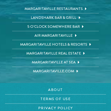
MARGARITAVILLE RESTAURANTS
LANDSHARK BAR & GRILL
5 O'CLOCK SOMEWHERE BAR
AIR MARGARITAVILLE
MARGARITAVILLE HOTELS & RESORTS
MARGARITAVILLE REAL ESTATE
MARGARITAVILLE AT SEA
MARGARITAVILLE.COM
ABOUT
TERMS OF USE
PRIVACY POLICY