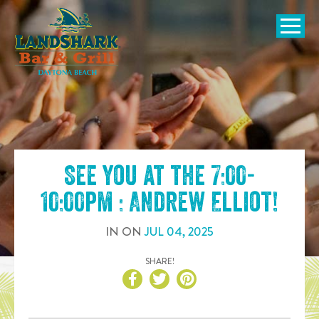
SKIP TO
CONTENT
Open Naviga
See you at the
7:00-
10:00pm : Andrew Elliot
!
IN
ON
JUL
04
,
2025
SHARE!