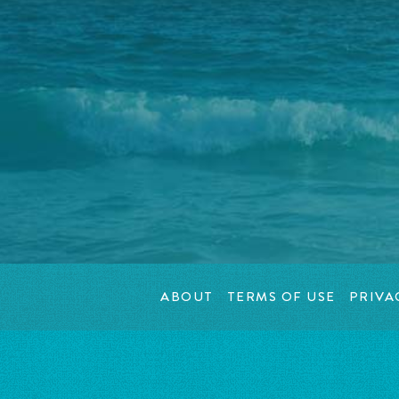
ABOUT
TERMS OF USE
PRIVA