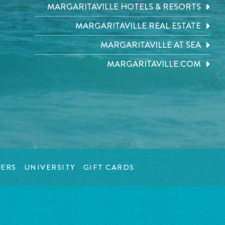
MARGARITAVILLE HOTELS & RESORTS
MARGARITAVILLE REAL ESTATE
MARGARITAVILLE AT SEA
MARGARITAVILLE.COM
ERS
UNIVERSITY
GIFT CARDS