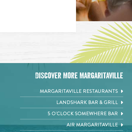
Discover More Margaritaville
MARGARITAVILLE RESTAURANTS
LANDSHARK BAR & GRILL
5 O'CLOCK SOMEWHERE BAR
AIR MARGARITAVILLE