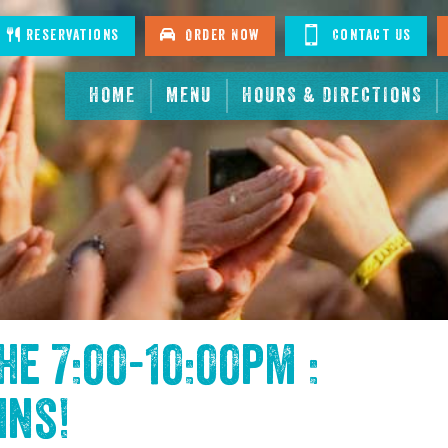
tagram
Reservations
Order Now
Contact Us
HOME
MENU
HOURS & DIRECTIONS
the
7:00-10:00pm :
ins
!