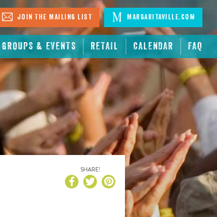
Join The Mailing List
Margaritaville.com
GROUPS & EVENTS
RETAIL
CALENDAR
FAQ
SHARE!