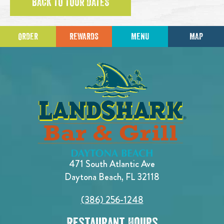
BACK TO TOUR DATES
ORDER
REWARDS
MENU
MAP
471 South Atlantic Ave
Daytona Beach, FL 32118
(386) 256-1248
Restaurant Hours