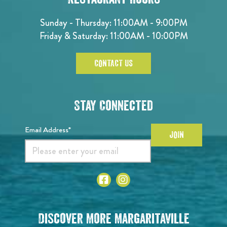
Sunday - Thursday: 11:00AM - 9:00PM
Friday & Saturday: 11:00AM - 10:00PM
CONTACT US
Stay Connected
Email Address*
JOIN
Discover More Margaritaville