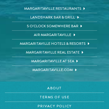
MARGARITAVILLE RESTAURANTS
LANDSHARK BAR & GRILL
5 O'CLOCK SOMEWHERE BAR
AIR MARGARITAVILLE
MARGARITAVILLE HOTELS & RESORTS
MARGARITAVILLE REAL ESTATE
MARGARITAVILLE AT SEA
MARGARITAVILLE.COM
ABOUT
TERMS OF USE
PRIVACY POLICY