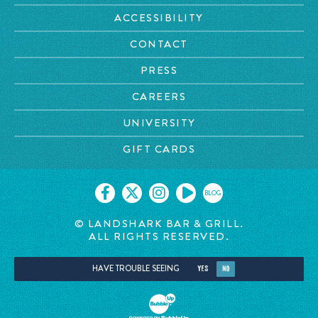
ACCESSIBILITY
CONTACT
PRESS
CAREERS
UNIVERSITY
GIFT CARDS
BLOG
© LANDSHARK BAR & GRILL.
ALL RIGHTS RESERVED.
HAVE TROUBLE SEEING
YES
NO