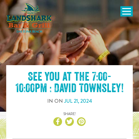
SKIP TO
CONTENT
Open Naviga
See you at the
7:00-
10:00pm : David Townsley
!
IN
ON
JUL
21
,
2024
SHARE!